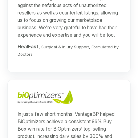
against the nefarious acts of unauthorized
resellers as well as counterfeit listings, allowing
us to focus on growing our marketplace
business. We're very grateful to have had their
experience and expertise and you will be too.
HealFast,
Surgical & Injury Support, Formulated by
Doctors
In just a few short months, VantageBP helped
BiOptimizers achieve a consistent 96% Buy
Box win rate for BiOptimizers’ top-selling
product, increasing daily sales by 300% and