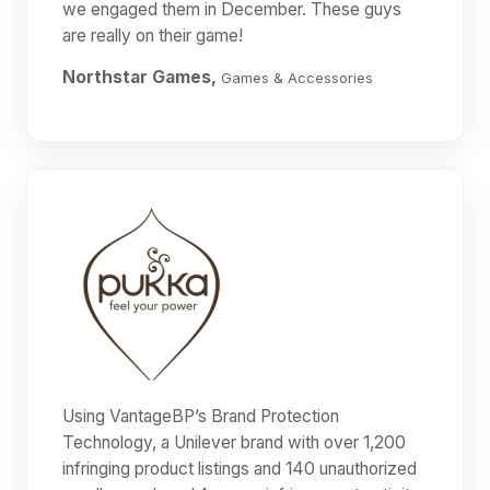
we engaged them in December. These guys
are really on their game!
Northstar Games,
Games & Accessories
Using VantageBP’s Brand Protection
Technology, a Unilever brand with over 1,200
infringing product listings and 140 unauthorized