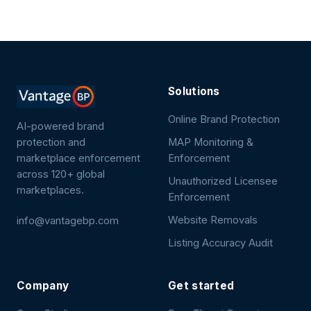
Solutions
Online Brand Protection
AI-powered brand
protection and
MAP Monitoring &
marketplace enforcement
Enforcement
across 120+ global
Unauthorized Licensee
marketplaces.
Enforcement
Website Removals
info@vantagebp.com
Listing Accuracy Audit
Company
Get started