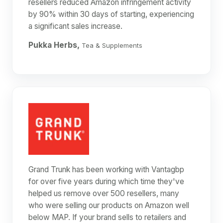
resellers reduced Amazon infringement activity
by 90% within 30 days of starting, experiencing
a significant sales increase.
Pukka Herbs,
Tea & Supplements
Grand Trunk has been working with Vantagbp
for over five years during which time they've
helped us remove over 500 resellers, many
who were selling our products on Amazon well
below MAP. If your brand sells to retailers and