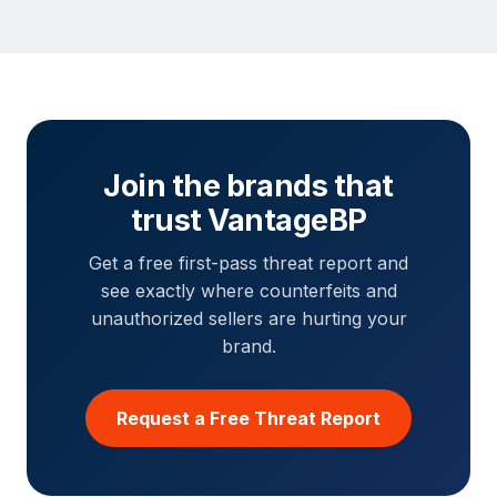
Join the brands that
trust VantageBP
Get a free first-pass threat report and
see exactly where counterfeits and
unauthorized sellers are hurting your
brand.
Request a Free Threat Report