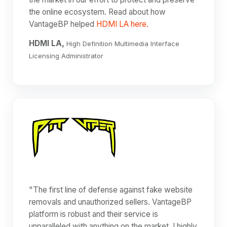
the online ecosystem. Read about how
VantageBP helped
HDMI LA here.
HDMI LA,
High Definition Multimedia Interface
Licensing Administrator
"The first line of defense against fake website
removals and unauthorized sellers. VantageBP
platform is robust and their service is
unparalleled with anything on the market. I highly