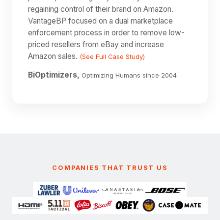
regaining control of their brand on Amazon.
VantageBP focused on a dual marketplace
enforcement process in order to remove low-
priced resellers from eBay and increase
Amazon sales.
(See Full Case Study)
BiOptimizers,
Optimizing Humans since 2004
COMPANIES THAT TRUST US