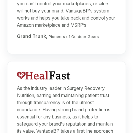
you can’t control your marketplaces, retailers
will not buy your brand. VantageBP's system
works and helps you take back and control your
Amazon marketplace and MSRP’s.
Grand Trunk,
Pioneers of Outdoor Gears
As the industry leader in Surgery Recovery
Nutrition, earning and maintaining patient trust
through transparency is of the utmost
importance. Having strong brand protection is
essential for any business, as it helps to
safeguard your brand's reputation and maintain
its value. VantageBP takes a first line approach