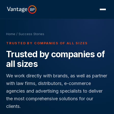
Home
/ Success Stories
TRUSTED BY COMPANIES OF ALL SIZES
Trusted by companies of
all sizes
We work directly with brands, as well as partner
with law firms, distributors, e-commerce
agencies and advertising specialists to deliver
the most comprehensive solutions for our
clients.