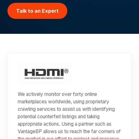
Talk to an Expert
We actively monitor over forty online
marketplaces worldwide, using proprietary
crawling services to assist us with identifying
potential counterfeit listings and taking
appropriate actions. Using a partner such as
VantageBP allows us to reach the far corners of
the market in our effort to protect and preserve