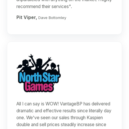
recommend their services".
Pit Viper,
Dave Bottomley
All I can say is WOW! VantageBP has delivered
dramatic and effective results since literally day
one. We've seen our sales through Kaspien
double and sell prices steadily increase since