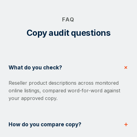
FAQ
Copy audit questions
What do you check?
Reseller product descriptions across monitored
online listings, compared word-for-word against
your approved copy.
How do you compare copy?