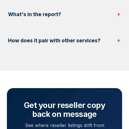
What's in the report?
How does it pair with other services?
Get your reseller copy
back on message
See where reseller listings drift from