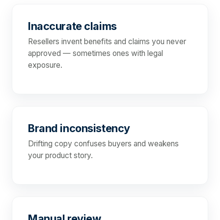
Inaccurate claims
Resellers invent benefits and claims you never
approved — sometimes ones with legal
exposure.
Brand inconsistency
Drifting copy confuses buyers and weakens
your product story.
Manual review