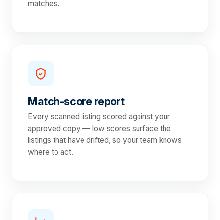
matches.
Match-score report
Every scanned listing scored against your
approved copy — low scores surface the
listings that have drifted, so your team knows
where to act.