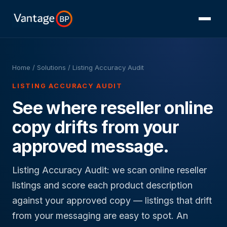
Home
/ Solutions / Listing Accuracy Audit
LISTING ACCURACY AUDIT
See where reseller online
copy drifts from your
approved message.
Listing Accuracy Audit: we scan online reseller
listings and score each product description
against your approved copy — listings that drift
from your messaging are easy to spot. An