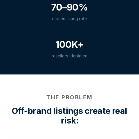
70–90%
closed listing rate
100K+
resellers identified
THE PROBLEM
Off-brand listings create real
risk: