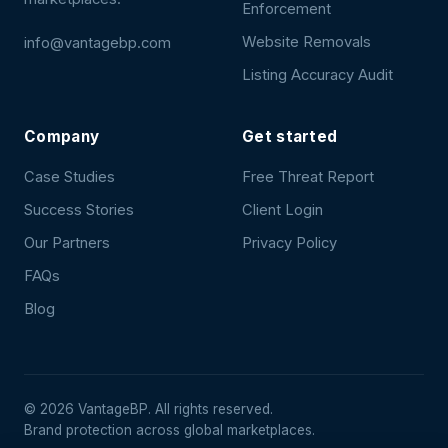
Enforcement
Website Removals
info@vantagebp.com
Listing Accuracy Audit
Company
Get started
Case Studies
Free Threat Report
Success Stories
Client Login
Our Partners
Privacy Policy
FAQs
Blog
©
2026
VantageBP. All rights reserved.
Brand protection across global marketplaces.