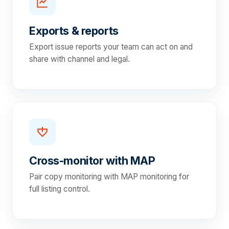
Exports & reports
Export issue reports your team can act on and
share with channel and legal.
Cross-monitor with MAP
Pair copy monitoring with MAP monitoring for
full listing control.