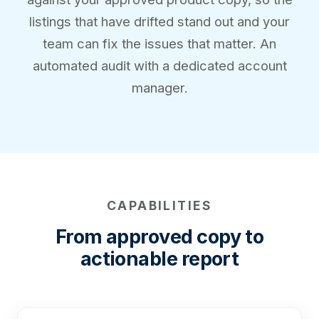
listings that have drifted stand out and your
team can fix the issues that matter. An
automated audit with a dedicated account
manager.
CAPABILITIES
From approved copy to
actionable report