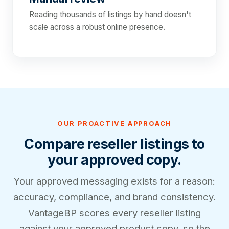
Reading thousands of listings by hand doesn't
scale across a robust online presence.
OUR PROACTIVE APPROACH
Compare reseller listings to
your approved copy.
Your approved messaging exists for a reason:
accuracy, compliance, and brand consistency.
VantageBP scores every reseller listing
against your approved product copy, so the