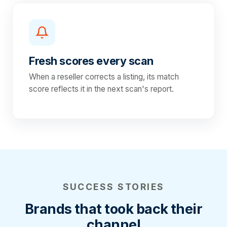
Fresh scores every scan
When a reseller corrects a listing, its match
score reflects it in the next scan's report.
SUCCESS STORIES
Brands that took back their
channel