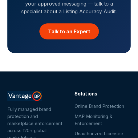
your approved messaging — talk to a
specialist about a Listing Accuracy Audit.
Talk to an Expert
Solutions
Online Brand Protection
Fully managed brand
protection and
MAP Monitoring &
marketplace enforcement
Enforcement
across 120+ global
Unauthorized Licensee
marketplaces.