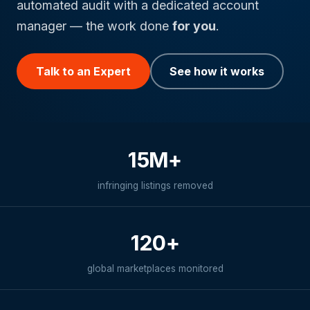
automated audit with a dedicated account
manager — the work done
for you
.
Talk to an Expert
See how it works
15M+
infringing listings removed
120+
global marketplaces monitored