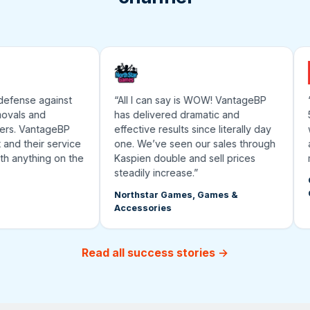
defense against
“All I can say is WOW! VantageBP
“T
vals and
has delivered dramatic and
50
rs. VantageBP
effective results since literally day
wo
and their service
one. We’ve seen our sales through
an
h anything on the
Kaspien double and sell prices
ma
steadily increase.”
Gr
G
Northstar Games, Games &
Accessories
Read all success stories →