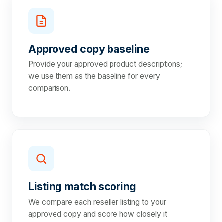
Approved copy baseline
Provide your approved product descriptions;
we use them as the baseline for every
comparison.
Listing match scoring
We compare each reseller listing to your
approved copy and score how closely it