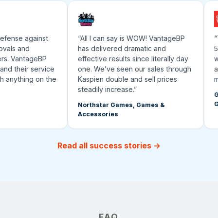
fense against
“All I can say is WOW! VantageBP
“Th
als and
has delivered dramatic and
500
s. VantageBP
effective results since literally day
wor
d their service
one. We’ve seen our sales through
and
 anything on the
Kaspien double and sell prices
mar
steadily increase.”
Gra
Gea
Northstar Games, Games &
Accessories
Read all success stories →
FAQ