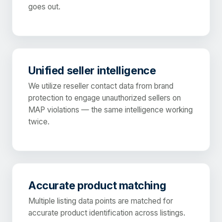
goes out.
Unified seller intelligence
We utilize reseller contact data from brand
protection to engage unauthorized sellers on
MAP violations — the same intelligence working
twice.
Accurate product matching
Multiple listing data points are matched for
accurate product identification across listings.