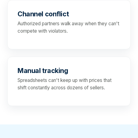
Channel conflict
Authorized partners walk away when they can't
compete with violators.
Manual tracking
Spreadsheets can't keep up with prices that
shift constantly across dozens of sellers.