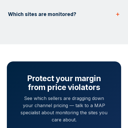
Which sites are monitored?
Protect your margin
from price violators
See which sellers are dragging down
your channel pricing — talk to a MAP
specialist about monitoring the sites you
care about.