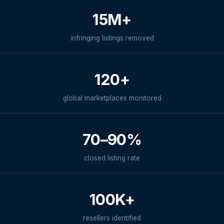
15M+
infringing listings removed
120+
global marketplaces monitored
70–90%
closed listing rate
100K+
resellers identified