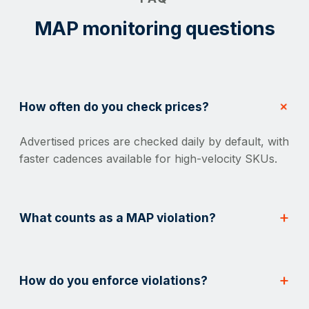
MAP monitoring questions
How often do you check prices?
Advertised prices are checked daily by default, with
faster cadences available for high-velocity SKUs.
What counts as a MAP violation?
How do you enforce violations?