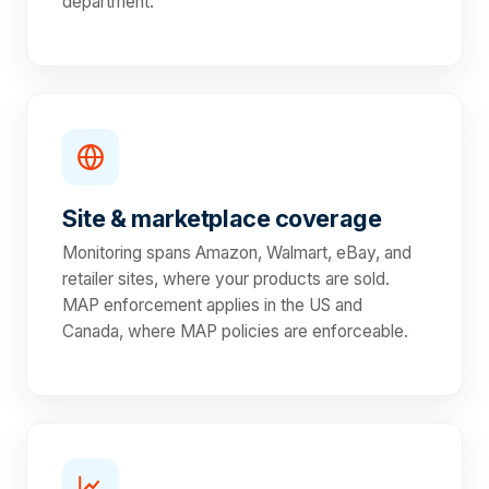
department.
Site & marketplace coverage
Monitoring spans Amazon, Walmart, eBay, and
retailer sites, where your products are sold.
MAP enforcement applies in the US and
Canada, where MAP policies are enforceable.