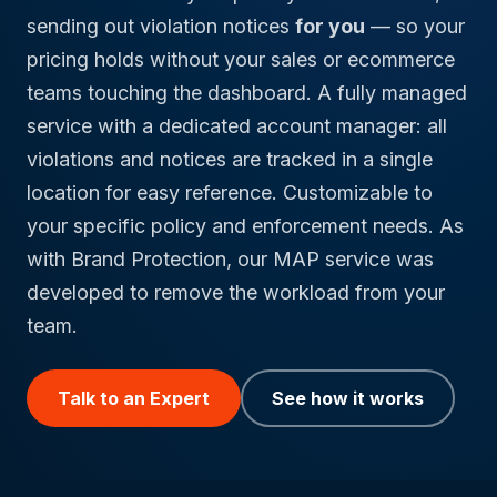
sending out violation notices
for you
— so your
pricing holds without your sales or ecommerce
teams touching the dashboard. A fully managed
service with a dedicated account manager: all
violations and notices are tracked in a single
location for easy reference. Customizable to
your specific policy and enforcement needs. As
with Brand Protection, our MAP service was
developed to remove the workload from your
team.
Talk to an Expert
See how it works