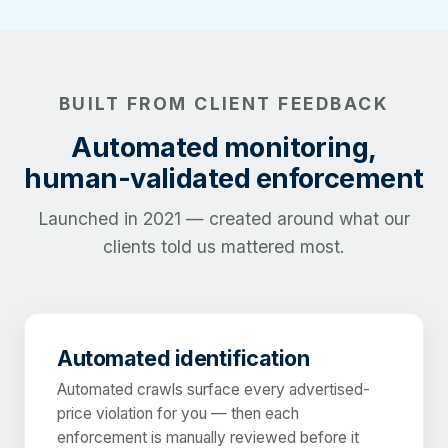
BUILT FROM CLIENT FEEDBACK
Automated monitoring,
human-validated enforcement
Launched in 2021 — created around what our
clients told us mattered most.
Automated identification
Automated crawls surface every advertised-
price violation for you — then each
enforcement is manually reviewed before it