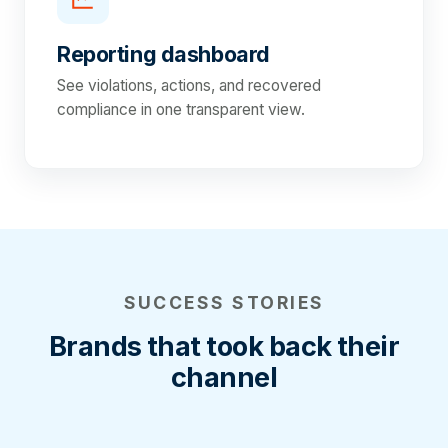
Reporting dashboard
See violations, actions, and recovered
compliance in one transparent view.
SUCCESS STORIES
Brands that took back their
channel