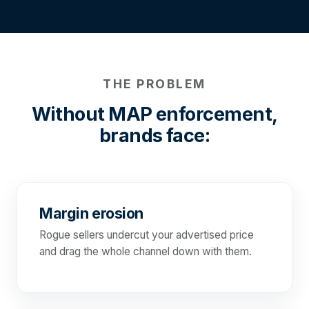
THE PROBLEM
Without MAP enforcement,
brands face:
Margin erosion
Rogue sellers undercut your advertised price
and drag the whole channel down with them.