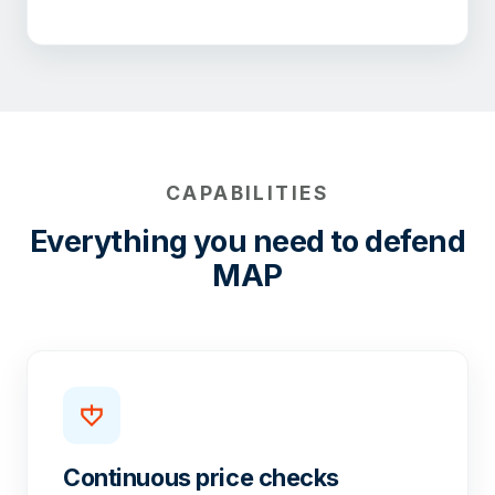
CAPABILITIES
Everything you need to defend
MAP
Continuous price checks