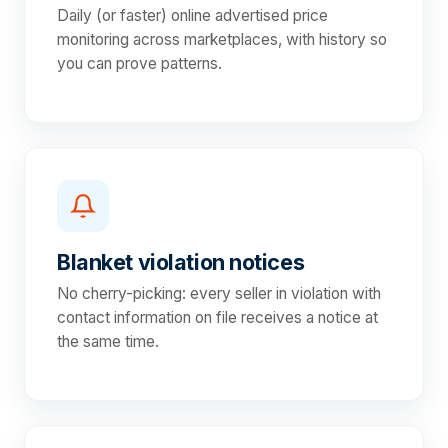
Daily (or faster) online advertised price
monitoring across marketplaces, with history so
you can prove patterns.
Blanket violation notices
No cherry-picking: every seller in violation with
contact information on file receives a notice at
the same time.