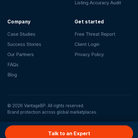
Listing Accuracy Audit
Company
Get started
Case Studies
Free Threat Report
Success Stories
Client Login
Our Partners
Privacy Policy
FAQs
Blog
©
2026
VantageBP. All rights reserved.
Brand protection across global marketplaces.
Talk to an Expert