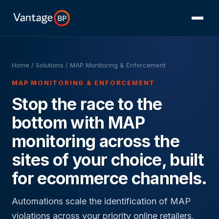
Home
/ Solutions / MAP Monitoring & Enforcement
MAP MONITORING & ENFORCEMENT
Stop the race to the
bottom with MAP
monitoring across the
sites of your choice, built
for ecommerce channels.
Automations scale the identification of MAP
violations across your priority online retailers,