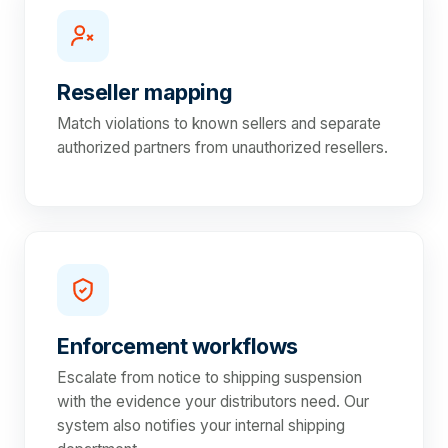
Reseller mapping
Match violations to known sellers and separate
authorized partners from unauthorized resellers.
Enforcement workflows
Escalate from notice to shipping suspension
with the evidence your distributors need. Our
system also notifies your internal shipping