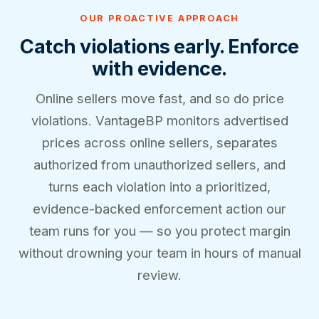
OUR PROACTIVE APPROACH
Catch violations early. Enforce
with evidence.
Online sellers move fast, and so do price
violations. VantageBP monitors advertised
prices across online sellers, separates
authorized from unauthorized sellers, and
turns each violation into a prioritized,
evidence-backed enforcement action our
team runs for you — so you protect margin
without drowning your team in hours of manual
review.