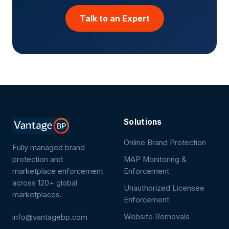
Talk to an Expert
Solutions
Online Brand Protection
Fully managed brand
protection and
MAP Monitoring &
marketplace enforcement
Enforcement
across 120+ global
Unauthorized Licensee
marketplaces.
Enforcement
Website Removals
info@vantagebp.com