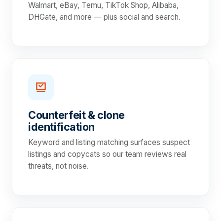
Walmart, eBay, Temu, TikTok Shop, Alibaba,
DHGate, and more — plus social and search.
Counterfeit & clone
identification
Keyword and listing matching surfaces suspect
listings and copycats so our team reviews real
threats, not noise.