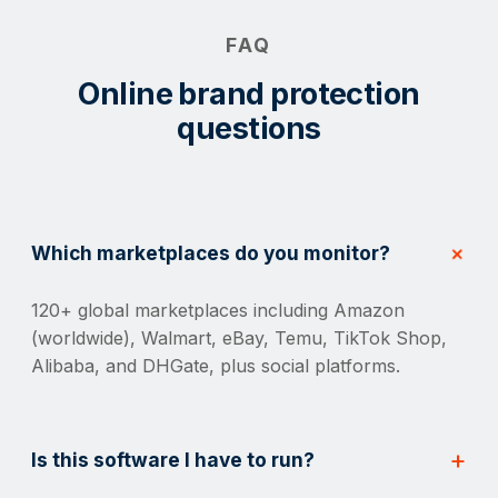
FAQ
Online brand protection
questions
Which marketplaces do you monitor?
120+ global marketplaces including Amazon
(worldwide), Walmart, eBay, Temu, TikTok Shop,
Alibaba, and DHGate, plus social platforms.
Is this software I have to run?