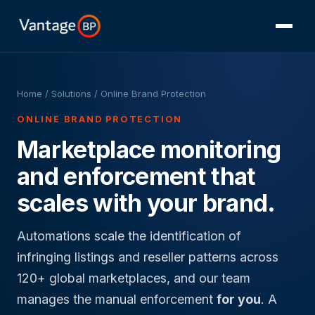
Home
/ Solutions / Online Brand Protection
ONLINE BRAND PROTECTION
Marketplace monitoring
and enforcement that
scales with your brand.
Automations scale the identification of
infringing listings and reseller patterns across
120+ global marketplaces, and our team
manages the manual enforcement
for you
. A