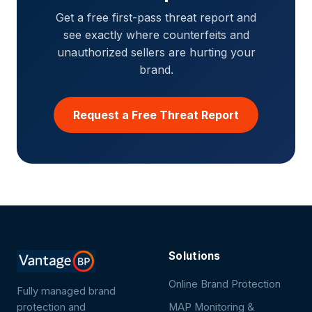
Get a free first-pass threat report and
see exactly where counterfeits and
unauthorized sellers are hurting your
brand.
Request a Free Threat Report
Solutions
Online Brand Protection
Fully managed brand
protection and
MAP Monitoring &