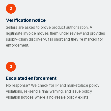
2
Verification notice
Sellers are asked to prove product authorization. A
legitimate invoice moves them under review and provides
supply-chain discovery; fall short and they're marked for
enforcement.
3
Escalated enforcement
No response? We check for IP and marketplace policy
violations, re-send a final warning, and issue policy
violation notices where a no-resale policy exists.