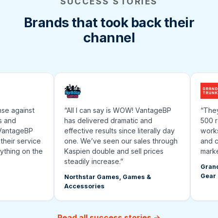
SUCCESS STORIES
Brands that took back their
channel
 against
“All I can say is WOW! VantageBP
“They’ve
nd
has delivered dramatic and
500 rese
ntageBP
effective results since literally day
works an
ir service
one. We’ve seen our sales through
and cont
ing on the
Kaspien double and sell prices
marketpl
steadily increase.”
Grand Tru
Gear
Northstar Games, Games &
Accessories
Read all success stories →