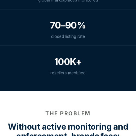
global marketplaces monitored
70–90%
closed listing rate
100K+
resellers identified
THE PROBLEM
Without active monitoring and