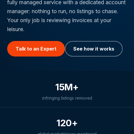
fully managed service with a dedicated account
manager: nothing to run, no listings to chase.
Your only job is reviewing invoices at your
leisure.
Talk to an Expert
See how it works
15M+
infringing listings removed
120+