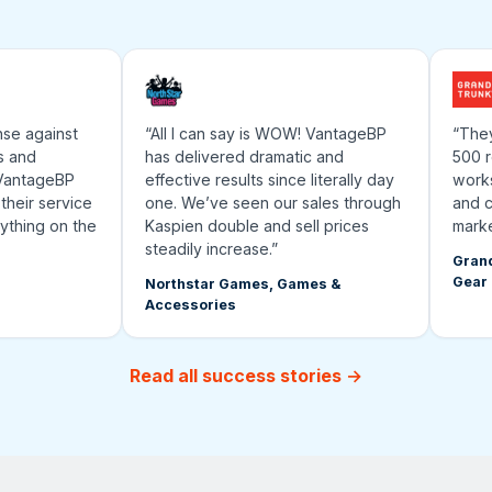
 against
“All I can say is WOW! VantageBP
“They’ve
nd
has delivered dramatic and
500 rese
ntageBP
effective results since literally day
works an
ir service
one. We’ve seen our sales through
and cont
ing on the
Kaspien double and sell prices
marketpl
steadily increase.”
Grand Tru
Gear
Northstar Games, Games &
Accessories
Read all success stories →