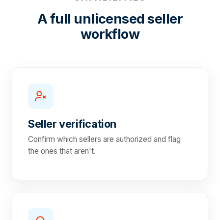
A full unlicensed seller
workflow
Seller verification
Confirm which sellers are authorized and flag
the ones that aren't.