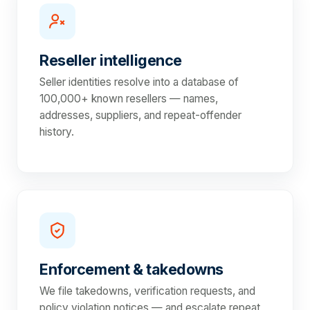
Reseller intelligence
Seller identities resolve into a database of
100,000+ known resellers — names,
addresses, suppliers, and repeat-offender
history.
Enforcement & takedowns
We file takedowns, verification requests, and
policy violation notices — and escalate repeat