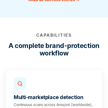
CAPABILITIES
A complete brand-protection
workflow
Multi-marketplace detection
Continuous scans across Amazon (worldwide),