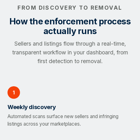
FROM DISCOVERY TO REMOVAL
How the enforcement process
actually runs
Sellers and listings flow through a real-time,
transparent workflow in your dashboard, from
first detection to removal.
1
Weekly discovery
Automated scans surface new sellers and infringing
listings across your marketplaces.