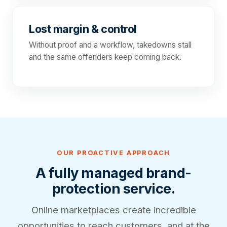
Lost margin & control
Without proof and a workflow, takedowns stall
and the same offenders keep coming back.
OUR PROACTIVE APPROACH
A fully managed brand-
protection service.
Online marketplaces create incredible
opportunities to reach customers, and at the