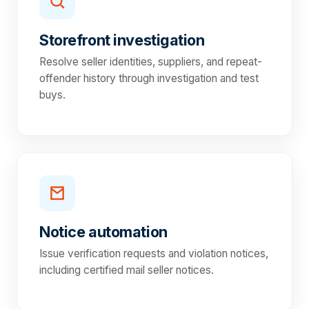
Storefront investigation
Resolve seller identities, suppliers, and repeat-
offender history through investigation and test
buys.
Notice automation
Issue verification requests and violation notices,
including certified mail seller notices.