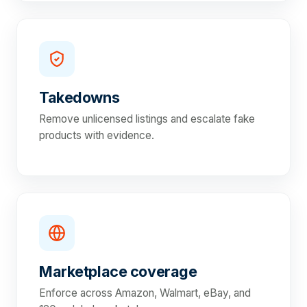
Takedowns
Remove unlicensed listings and escalate fake
products with evidence.
Marketplace coverage
Enforce across Amazon, Walmart, eBay, and