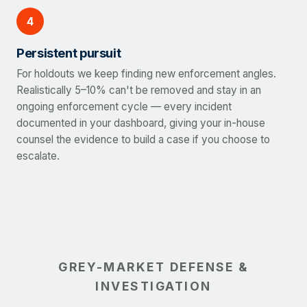
4
Persistent pursuit
For holdouts we keep finding new enforcement angles.
Realistically 5–10% can't be removed and stay in an
ongoing enforcement cycle — every incident
documented in your dashboard, giving your in-house
counsel the evidence to build a case if you choose to
escalate.
GREY-MARKET DEFENSE &
INVESTIGATION