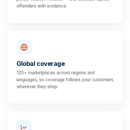
offenders with evidence.
Global coverage
120+ marketplaces across regions and
languages, so coverage follows your customers
wherever they shop.