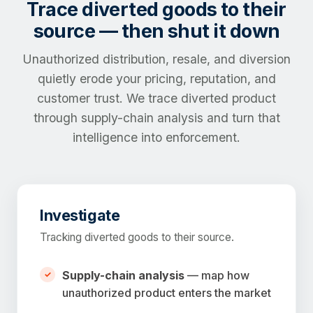
Trace diverted goods to their
source — then shut it down
Unauthorized distribution, resale, and diversion
quietly erode your pricing, reputation, and
customer trust. We trace diverted product
through supply-chain analysis and turn that
intelligence into enforcement.
Investigate
Tracking diverted goods to their source.
Supply-chain analysis
— map how
unauthorized product enters the market