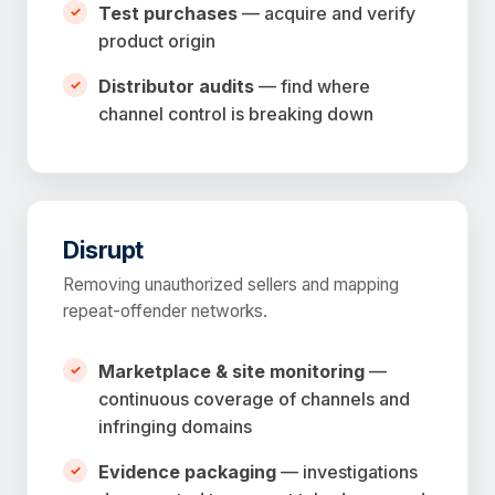
Test purchases
— acquire and verify
product origin
Distributor audits
— find where
channel control is breaking down
Disrupt
Removing unauthorized sellers and mapping
repeat-offender networks.
Marketplace & site monitoring
—
continuous coverage of channels and
infringing domains
Evidence packaging
— investigations