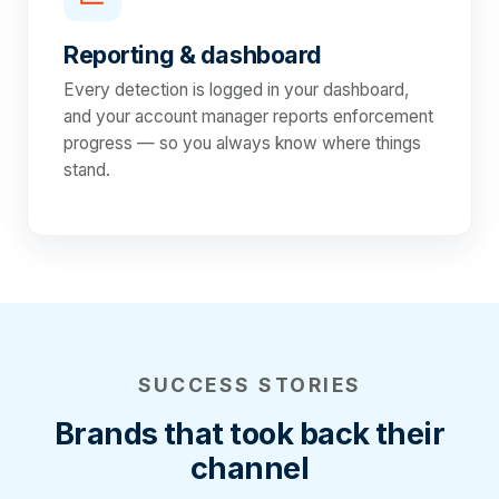
Reporting & dashboard
Every detection is logged in your dashboard,
and your account manager reports enforcement
progress — so you always know where things
stand.
SUCCESS STORIES
Brands that took back their
channel