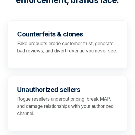
enforcement, brands face:
Counterfeits & clones
Fake products erode customer trust, generate
bad reviews, and divert revenue you never see.
Unauthorized sellers
Rogue resellers undercut pricing, break MAP,
and damage relationships with your authorized
channel.