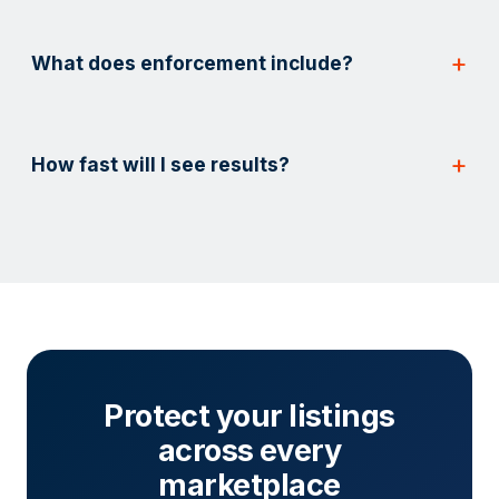
What does enforcement include?
How fast will I see results?
Protect your listings
across every
marketplace