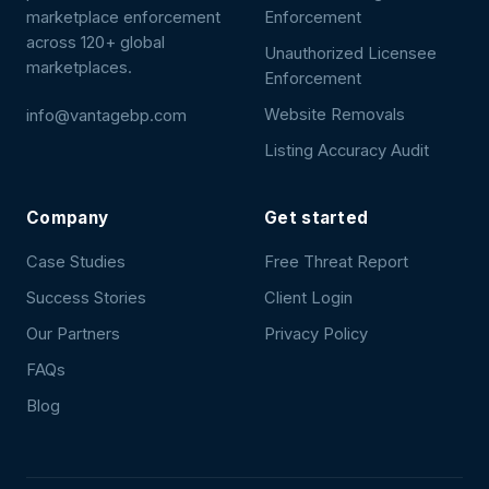
marketplace enforcement
Enforcement
across 120+ global
Unauthorized Licensee
marketplaces.
Enforcement
Website Removals
info@vantagebp.com
Listing Accuracy Audit
Company
Get started
Case Studies
Free Threat Report
Success Stories
Client Login
Our Partners
Privacy Policy
FAQs
Blog