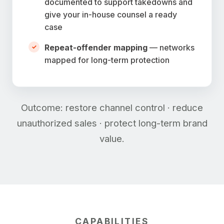
documented to support takedowns and
give your in-house counsel a ready
case
Repeat-offender mapping
— networks
mapped for long-term protection
Outcome: restore channel control · reduce
unauthorized sales · protect long-term brand
value.
CAPABILITIES