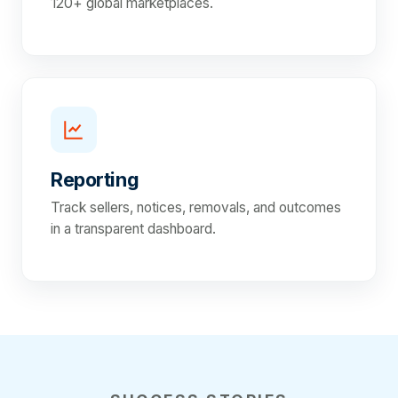
120+ global marketplaces.
Reporting
Track sellers, notices, removals, and outcomes
in a transparent dashboard.