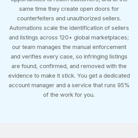
same time they create open doors for
counterfeiters and unauthorized sellers.
Automations scale the identification of sellers
and listings across 120+ global marketplaces;
our team manages the manual enforcement
and verifies every case, so infringing listings
are found, confirmed, and removed with the
evidence to make it stick. You get a dedicated
account manager and a service that runs 95%
of the work for you.